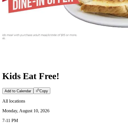
Kids Eat Free!
Add to Calendar
Copy
All locations
Monday, August 10, 2026
7-11 PM