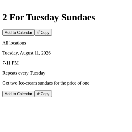
2 For Tuesday Sundaes
Add to Calendar
Copy
All locations
Tuesday, August 11, 2026
7-11 PM
Repeats every Tuesday
Get two Ice-cream sundaes for the price of one
Add to Calendar
Copy