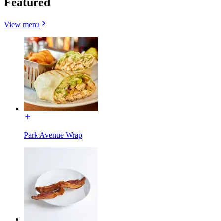
Featured
View menu
Park Avenue Wrap