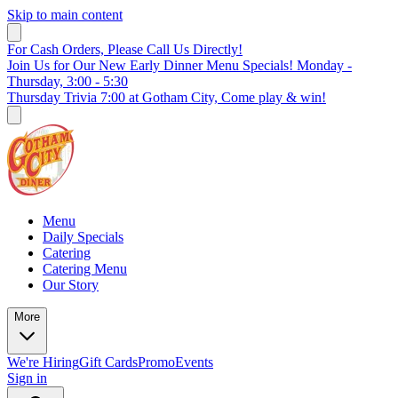
Skip to main content
For Cash Orders, Please Call Us Directly!
Join Us for Our New Early Dinner Menu Specials! Monday -
Thursday, 3:00 - 5:30
Thursday Trivia 7:00 at Gotham City, Come play & win!
Menu
Daily Specials
Catering
Catering Menu
Our Story
More
We're Hiring
Gift Cards
Promo
Events
Sign in