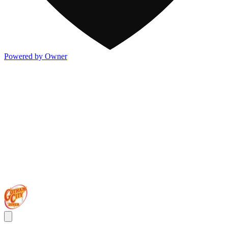
Powered by Owner