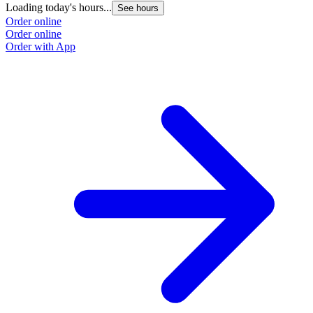
Loading today's hours...
See hours
Order online
Order online
Order with App