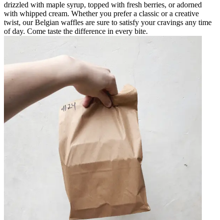
drizzled with maple syrup, topped with fresh berries, or adorned
with whipped cream. Whether you prefer a classic or a creative
twist, our Belgian waffles are sure to satisfy your cravings any time
of day. Come taste the difference in every bite.