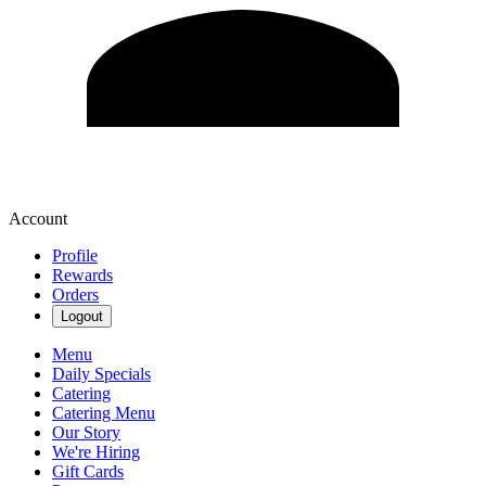
Account
Profile
Rewards
Orders
Logout
Menu
Daily Specials
Catering
Catering Menu
Our Story
We're Hiring
Gift Cards