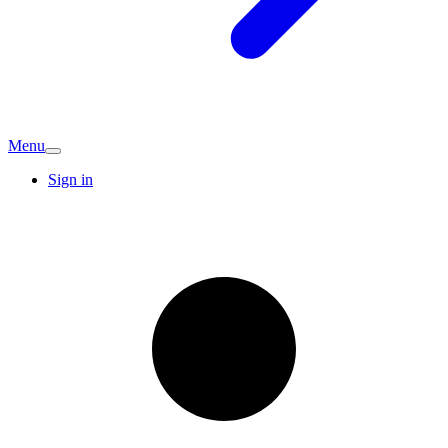
Menu
Sign in