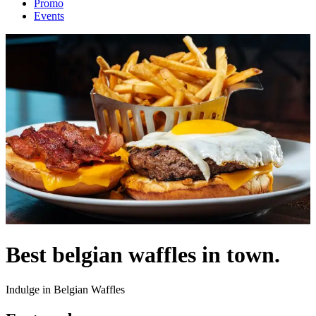
Promo
Events
Best belgian waffles in town.
Indulge in Belgian Waffles