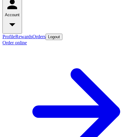
Account
Profile
Rewards
Orders
Logout
Order online