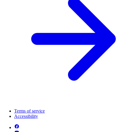
Terms of service
Accessibility