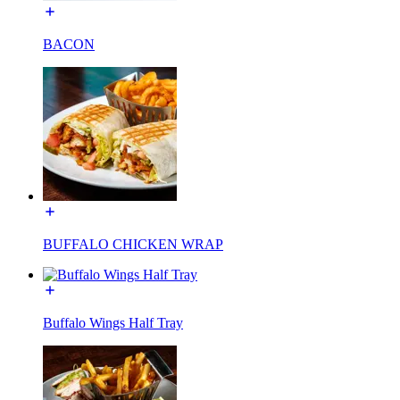
BACON
BUFFALO CHICKEN WRAP
Buffalo Wings Half Tray