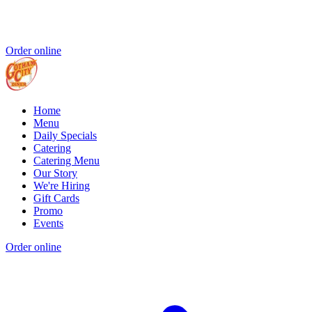
Order online
Home
Menu
Daily Specials
Catering
Catering Menu
Our Story
We're Hiring
Gift Cards
Promo
Events
Order online