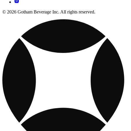
© 2026 Gotham Beverage Inc. All rights reserved.