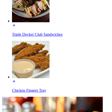
Triple Decker Club Sandwiches
Chicken Fingers Tray