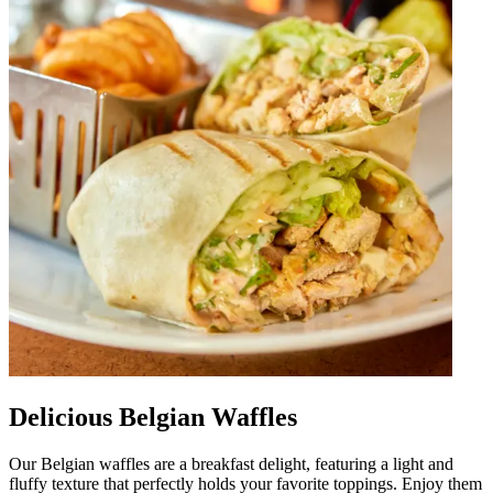
Delicious Belgian Waffles
Our Belgian waffles are a breakfast delight, featuring a light and
fluffy texture that perfectly holds your favorite toppings. Enjoy them