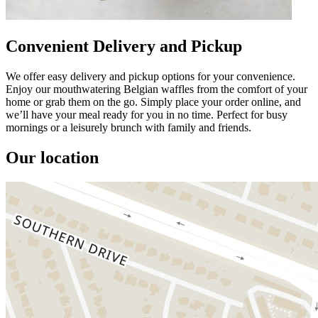
Convenient Delivery and Pickup
We offer easy delivery and pickup options for your convenience.
Enjoy our mouthwatering Belgian waffles from the comfort of your
home or grab them on the go. Simply place your order online, and
we’ll have your meal ready for you in no time. Perfect for busy
mornings or a leisurely brunch with family and friends.
Our location