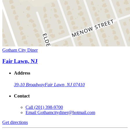
Gotham City Diner
Fair Lawn, NJ
Address
39-10 Broadway
Fair Lawn, NJ 07410
Contact
Call
(201) 398-9700
Email
Gothamcitydiner@hotmail.com
Get directions