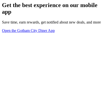
Get the best experience on our mobile
app
Save time, earn rewards, get notified about new deals, and more
Open the Gotham City Diner App