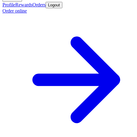
Profile
Rewards
Orders
Logout
Order online