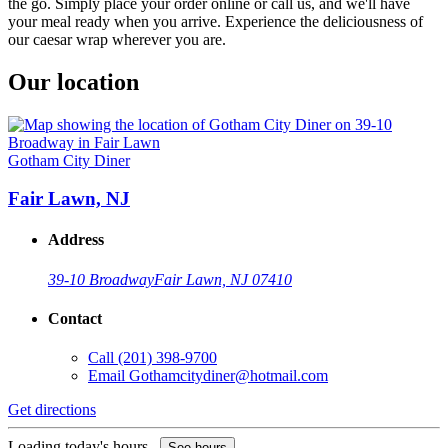
the go. Simply place your order online or call us, and we'll have
your meal ready when you arrive. Experience the deliciousness of
our caesar wrap wherever you are.
Our location
Gotham City Diner
Fair Lawn, NJ
Address
39-10 Broadway
Fair Lawn, NJ 07410
Contact
Call
(201) 398-9700
Email
Gothamcitydiner@hotmail.com
Get directions
Loading today's hours...
See hours