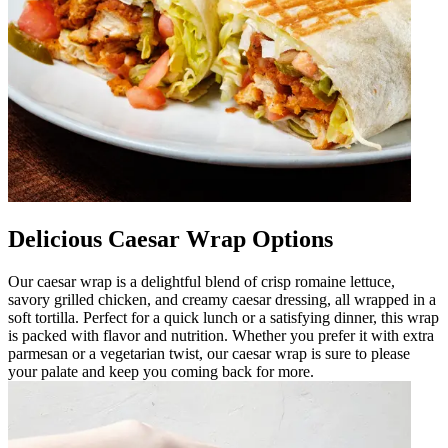
Delicious Caesar Wrap Options
Our caesar wrap is a delightful blend of crisp romaine lettuce,
savory grilled chicken, and creamy caesar dressing, all wrapped in a
soft tortilla. Perfect for a quick lunch or a satisfying dinner, this wrap
is packed with flavor and nutrition. Whether you prefer it with extra
parmesan or a vegetarian twist, our caesar wrap is sure to please
your palate and keep you coming back for more.