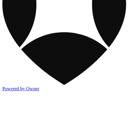
Powered by Owner