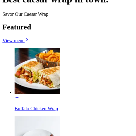
Savor Our Caesar Wrap
Featured
View menu
Buffalo Chicken Wrap