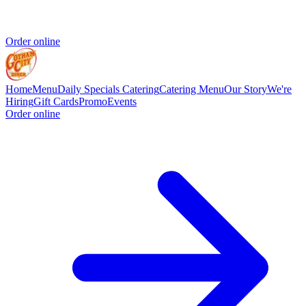
Order online
Home
Menu
Daily Specials
Catering
Catering Menu
Our Story
We're
Hiring
Gift Cards
Promo
Events
Order online