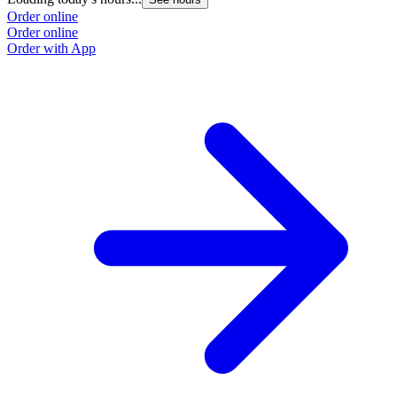
Order online
Order online
Order with App