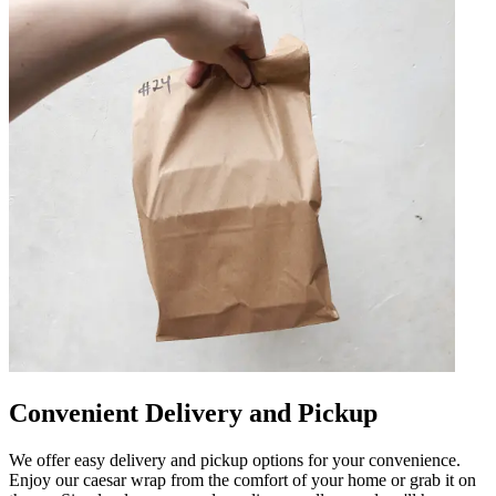
Convenient Delivery and Pickup
We offer easy delivery and pickup options for your convenience.
Enjoy our caesar wrap from the comfort of your home or grab it on