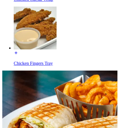
Chicken Fingers Tray