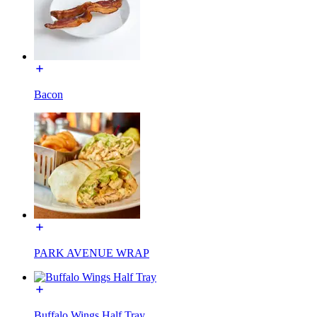
Bacon
PARK AVENUE WRAP
Buffalo Wings Half Tray