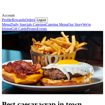
Account
Profile
Rewards
Orders
Logout
Menu
Daily Specials
Catering
Catering Menu
Our Story
We're
Hiring
Gift Cards
Promo
Events
Best caesar wrap in town.