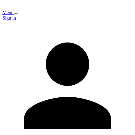
Menu
Sign in