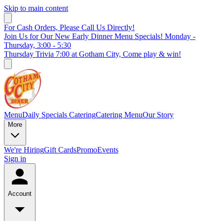
Skip to main content
For Cash Orders, Please Call Us Directly!
Join Us for Our New Early Dinner Menu Specials! Monday -
Thursday, 3:00 - 5:30
Thursday Trivia 7:00 at Gotham City, Come play & win!
Menu
Daily Specials
Catering
Catering Menu
Our Story
More
We're Hiring
Gift Cards
Promo
Events
Sign in
Account