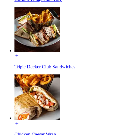
Triple Decker Club Sandwiches
Chicken Caesar Wrap