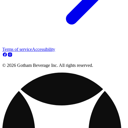
Terms of service
Accessibility
© 2026 Gotham Beverage Inc. All rights reserved.