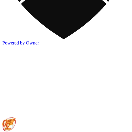
Powered by Owner