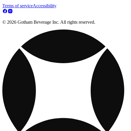
Terms of service
Accessibility
© 2026 Gotham Beverage Inc. All rights reserved.