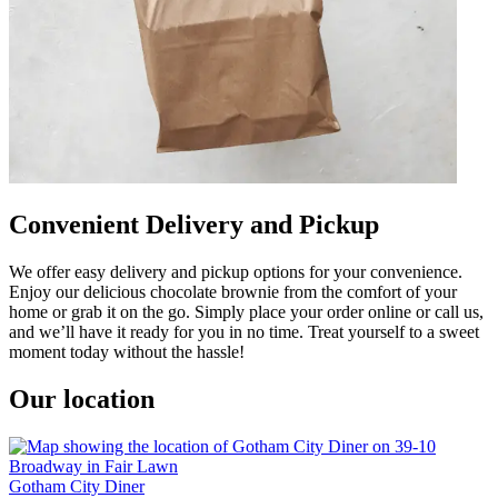
Convenient Delivery and Pickup
We offer easy delivery and pickup options for your convenience.
Enjoy our delicious chocolate brownie from the comfort of your
home or grab it on the go. Simply place your order online or call us,
and we’ll have it ready for you in no time. Treat yourself to a sweet
moment today without the hassle!
Our location
Gotham City Diner