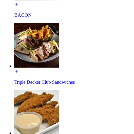
BACON
Triple Decker Club Sandwiches