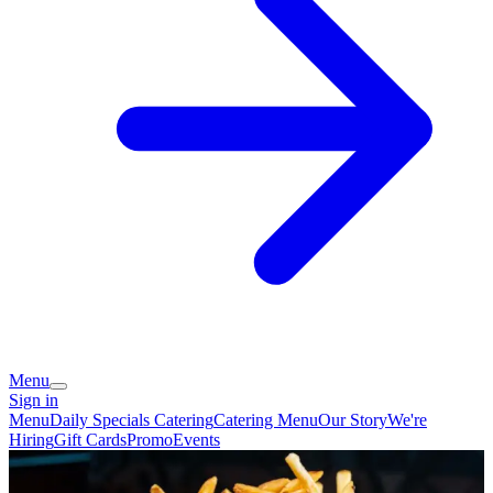
Menu
Sign in
Menu
Daily Specials
Catering
Catering Menu
Our Story
We're
Hiring
Gift Cards
Promo
Events