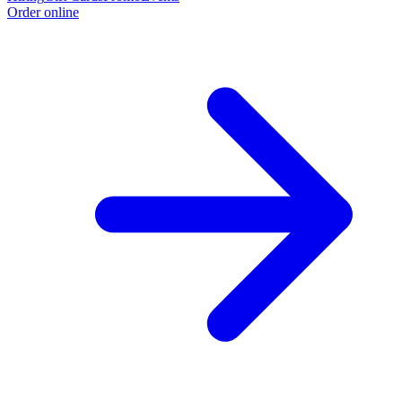
Order online