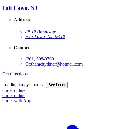
Fair Lawn, NJ
Address
39-10 Broadway
Fair Lawn, NJ 07410
Contact
(201) 398-9700
Gothamcitydiner@hotmail.com
Get directions
Loading today's hours...
See hours
Order online
Order online
Order with App