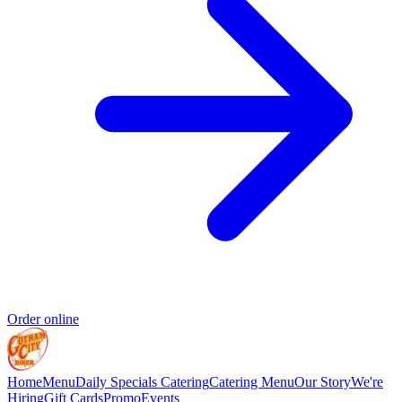
Order online
Home
Menu
Daily Specials
Catering
Catering Menu
Our Story
We're
Hiring
Gift Cards
Promo
Events