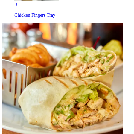
Chicken Fingers Tray