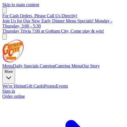
Skip to main content
For Cash Orders, Please Call Us Directly!
Join Us for Our New Early Dinner Menu Specials! Monday -
Thursday, 3:00 - 5:30
Thursday Trivia 7:00 at Gotham City, Come play & win!
Menu
Daily Specials
Catering
Catering Menu
Our Story
More
We're Hiring
Gift Cards
Promo
Events
Sign in
Order online