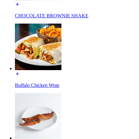
CHOCOLATE BROWNIE SHAKE
Buffalo Chicken Wrap