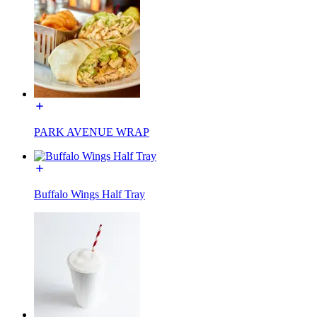
PARK AVENUE WRAP
Buffalo Wings Half Tray