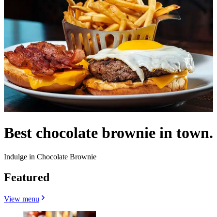
Best chocolate brownie in town.
Indulge in Chocolate Brownie
Featured
View menu