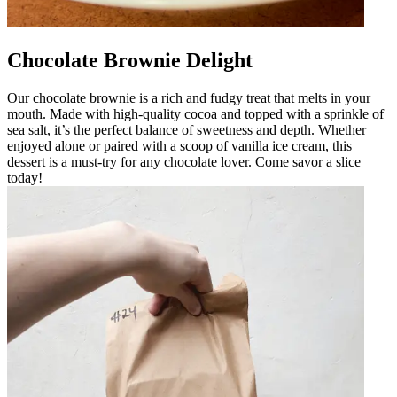
Chocolate Brownie Delight
Our chocolate brownie is a rich and fudgy treat that melts in your
mouth. Made with high-quality cocoa and topped with a sprinkle of
sea salt, it’s the perfect balance of sweetness and depth. Whether
enjoyed alone or paired with a scoop of vanilla ice cream, this
dessert is a must-try for any chocolate lover. Come savor a slice
today!