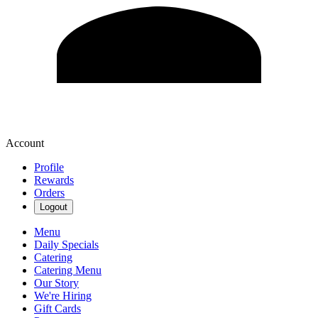
Account
Profile
Rewards
Orders
Logout
Menu
Daily Specials
Catering
Catering Menu
Our Story
We're Hiring
Gift Cards