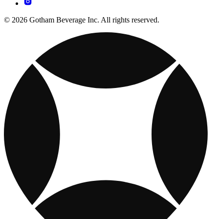
© 2026 Gotham Beverage Inc. All rights reserved.