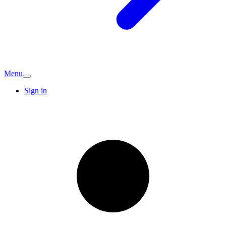
Menu
Sign in