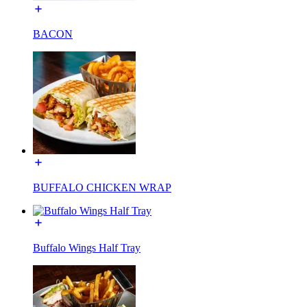
BACON
BUFFALO CHICKEN WRAP
Buffalo Wings Half Tray