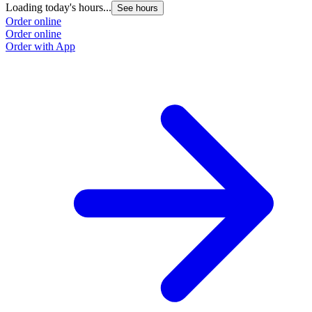
Loading today's hours...
See hours
Order online
Order online
Order with App