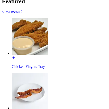
Featured
View menu
Chicken Fingers Tray