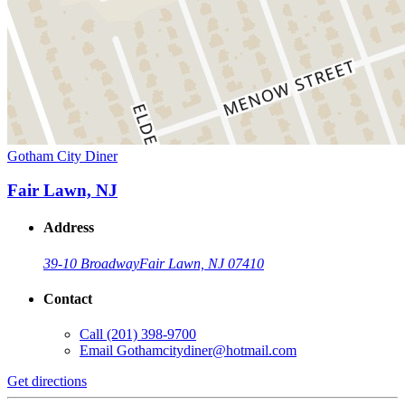
Gotham City Diner
Fair Lawn, NJ
Address
39-10 Broadway
Fair Lawn, NJ 07410
Contact
Call
(201) 398-9700
Email
Gothamcitydiner@hotmail.com
Get directions