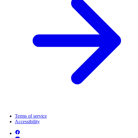
Terms of service
Accessibility