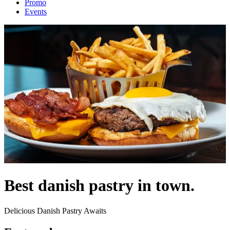
Promo
Events
Best danish pastry in town.
Delicious Danish Pastry Awaits