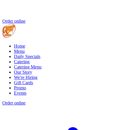
Order online
Home
Menu
Daily Specials
Catering
Catering Menu
Our Story
We're Hiring
Gift Cards
Promo
Events
Order online