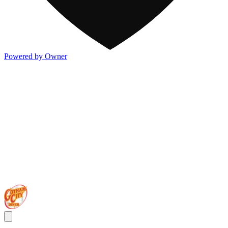
Powered by Owner