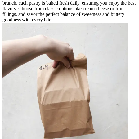
brunch, each pastry is baked fresh daily, ensuring you enjoy the best
flavors. Choose from classic options like cream cheese or fruit
fillings, and savor the perfect balance of sweetness and buttery
goodness with every bite.