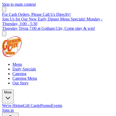
Skip to main content
For Cash Orders, Please Call Us Directly!
Join Us for Our New Early Dinner Menu Specials! Monday -
Thursday, 3:00 - 5:30
Thursday Trivia 7:00 at Gotham City, Come play & win!
Menu
Daily Specials
Catering
Catering Menu
Our Story
More
We're Hiring
Gift Cards
Promo
Events
Sign in