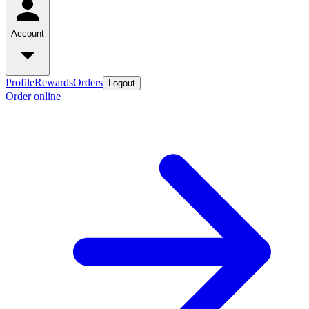
Account
Profile
Rewards
Orders
Logout
Order online