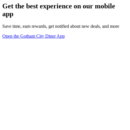
Get the best experience on our mobile
app
Save time, earn rewards, get notified about new deals, and more
Open the Gotham City Diner App