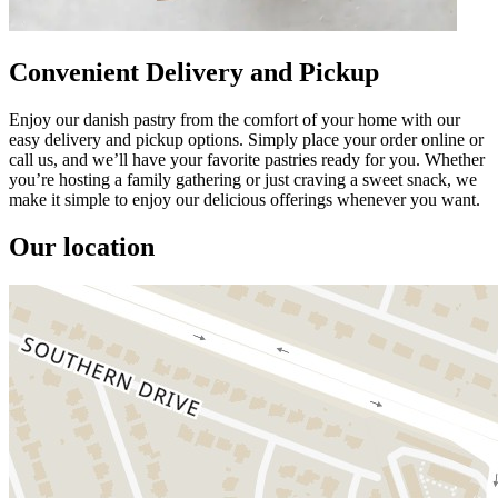
Convenient Delivery and Pickup
Enjoy our danish pastry from the comfort of your home with our
easy delivery and pickup options. Simply place your order online or
call us, and we’ll have your favorite pastries ready for you. Whether
you’re hosting a family gathering or just craving a sweet snack, we
make it simple to enjoy our delicious offerings whenever you want.
Our location