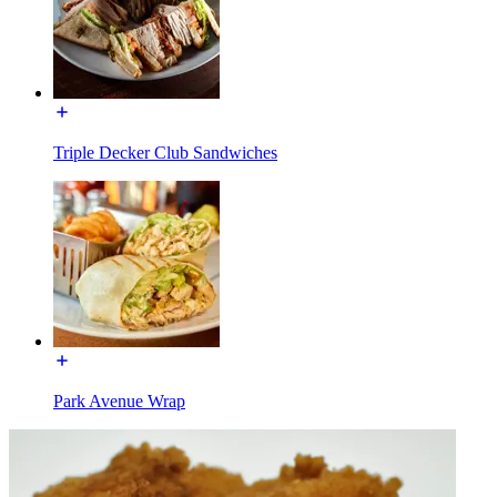
Triple Decker Club Sandwiches
Park Avenue Wrap