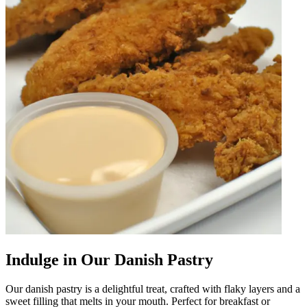
Indulge in Our Danish Pastry
Our danish pastry is a delightful treat, crafted with flaky layers and a
sweet filling that melts in your mouth. Perfect for breakfast or