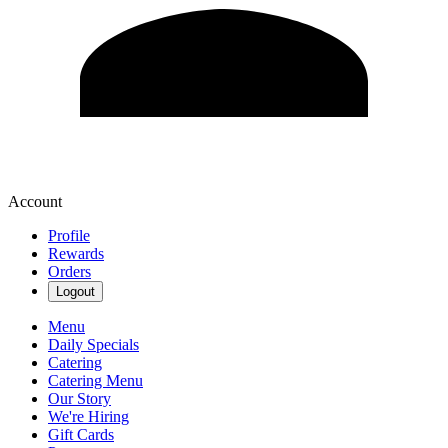
Account
Profile
Rewards
Orders
Logout
Menu
Daily Specials
Catering
Catering Menu
Our Story
We're Hiring
Gift Cards