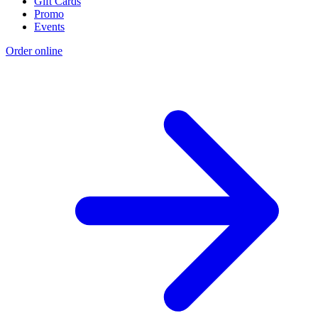
Gift Cards
Promo
Events
Order online