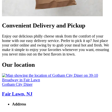
Convenient Delivery and Pickup
Enjoy our delicious philly cheese steak from the comfort of your
home with our easy delivery service. Prefer to pick it up? Just place
your order online and swing by to grab your meal hot and fresh. We
make it simple to enjoy your favorites whenever you want, ensuring
you never miss out on the best flavors in town.
Our location
Gotham City Diner
Fair Lawn, NJ
Address