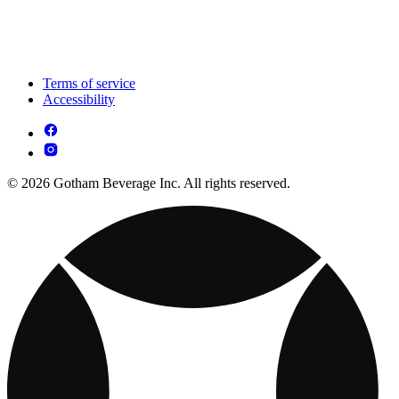
Terms of service
Accessibility
© 2026 Gotham Beverage Inc. All rights reserved.