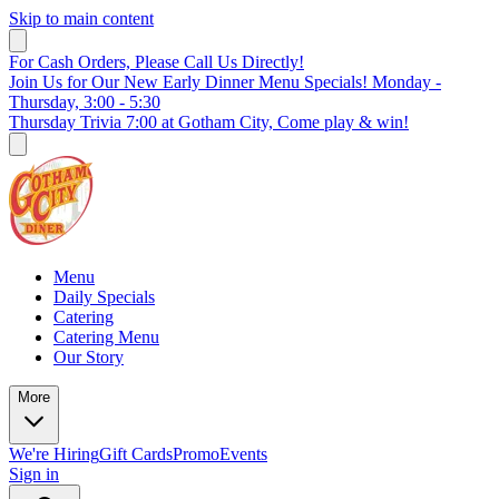
Skip to main content
For Cash Orders, Please Call Us Directly!
Join Us for Our New Early Dinner Menu Specials! Monday -
Thursday, 3:00 - 5:30
Thursday Trivia 7:00 at Gotham City, Come play & win!
Menu
Daily Specials
Catering
Catering Menu
Our Story
More
We're Hiring
Gift Cards
Promo
Events
Sign in