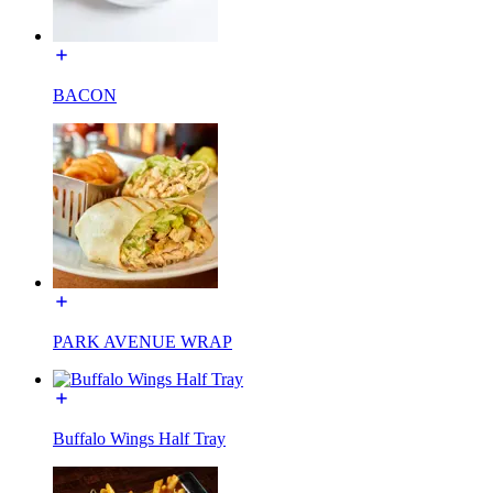
BACON
PARK AVENUE WRAP
Buffalo Wings Half Tray