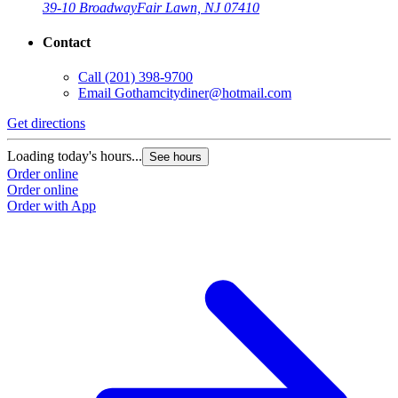
39-10 Broadway
Fair Lawn, NJ 07410
Contact
Call
(201) 398-9700
Email
Gothamcitydiner@hotmail.com
Get directions
Loading today's hours...
See hours
Order online
Order online
Order with App