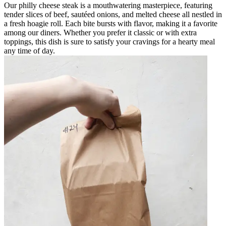
Our philly cheese steak is a mouthwatering masterpiece, featuring
tender slices of beef, sautéed onions, and melted cheese all nestled in
a fresh hoagie roll. Each bite bursts with flavor, making it a favorite
among our diners. Whether you prefer it classic or with extra
toppings, this dish is sure to satisfy your cravings for a hearty meal
any time of day.