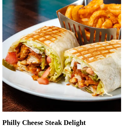
Philly Cheese Steak Delight