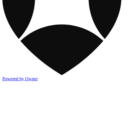
Powered by Owner