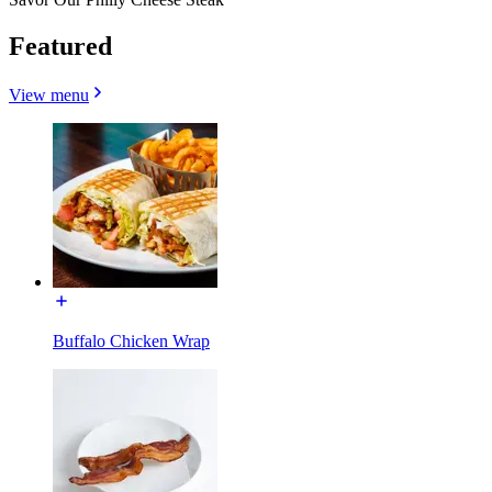
Featured
View menu
Buffalo Chicken Wrap