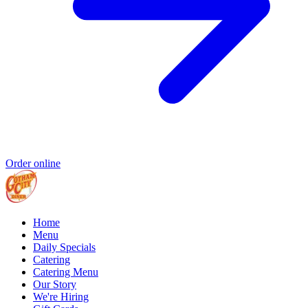
Order online
Home
Menu
Daily Specials
Catering
Catering Menu
Our Story
We're Hiring