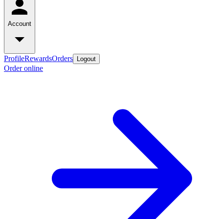
Account
Profile
Rewards
Orders
Logout
Order online