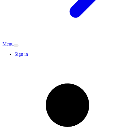
Menu
Sign in