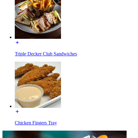
Triple Decker Club Sandwiches
Chicken Fingers Tray