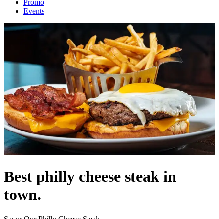
Promo
Events
Best philly cheese steak in
town.
Savor Our Philly Cheese Steak